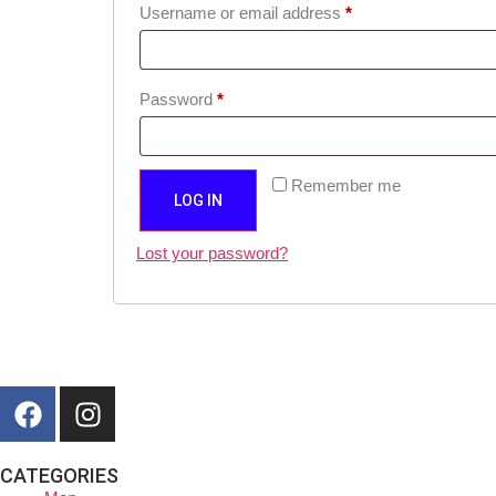
Username or email address
*
Password
*
Remember me
LOG IN
Lost your password?
CATEGORIES