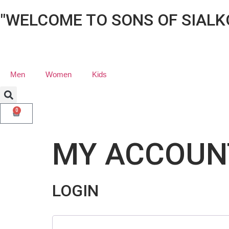
"WELCOME TO SONS OF SIALK
Men
Women
Kids
0
MY ACCOUN
LOGIN