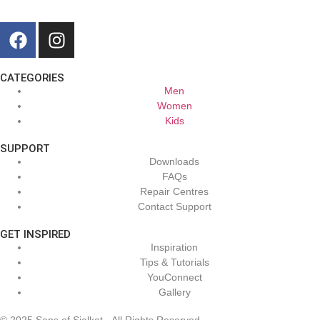
CATEGORIES
Men
Women
Kids
SUPPORT
Downloads
FAQs
Repair Centres
Contact Support
GET INSPIRED
Inspiration
Tips & Tutorials
YouConnect
Gallery