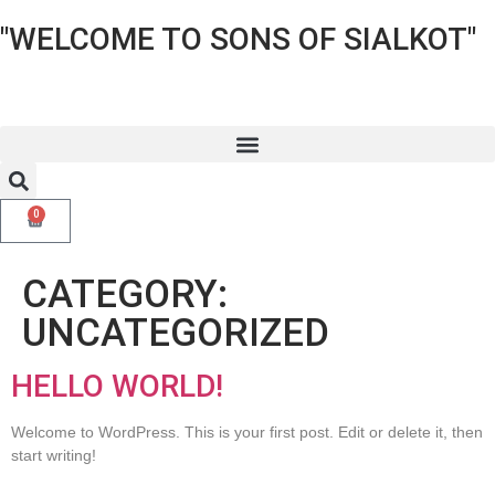
"WELCOME TO SONS OF SIALKOT"
0
CATEGORY:
UNCATEGORIZED
HELLO WORLD!
Welcome to WordPress. This is your first post. Edit or delete it, then
start writing!